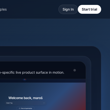
ples
Sign In
Start trial
-specific live product surface in motion.