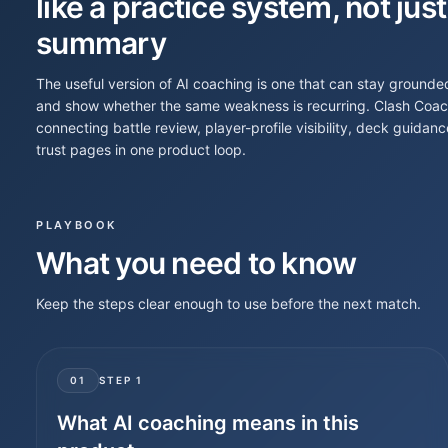
like a practice system, not just
summary
The useful version of AI coaching is one that can stay grounde
and show whether the same weakness is recurring. Clash Coach A
connecting battle review, player-profile visibility, deck guid
trust pages in one product loop.
PLAYBOOK
What you need to know
Keep the steps clear enough to use before the next match.
01
STEP
1
What AI coaching means in this