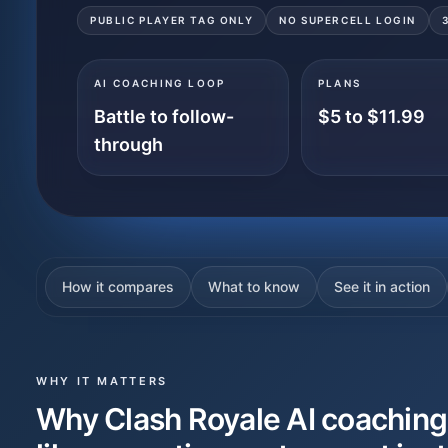
PUBLIC PLAYER TAG ONLY
NO SUPERCELL LOGIN
AI COACHING LOOP
PLANS
Battle to follow-
$5 to $11.99
through
How it compares
What to know
See it in action
WHY IT MATTERS
Why Clash Royale AI coaching 