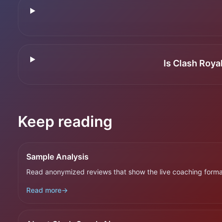
Is Clash Roya
Keep reading
Sample Analysis
Read anonymized reviews that show the live coaching forma
Read more
→