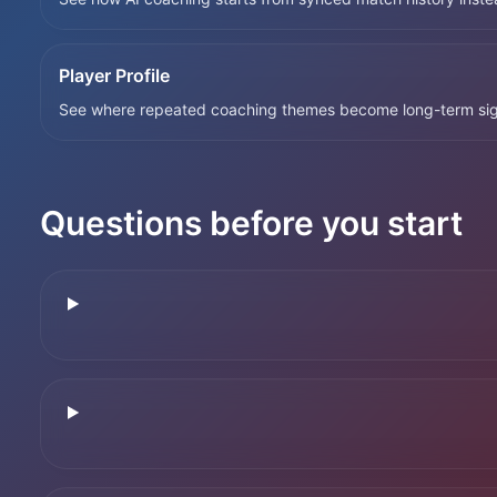
Player Profile
See where repeated coaching themes become long-term sig
Questions before you start