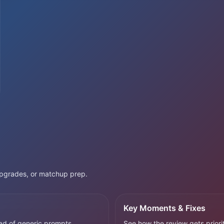
 upgrades, or matchup prep.
Key Moments & Fixes
ad of generic prompts.
See how the review gets priorit