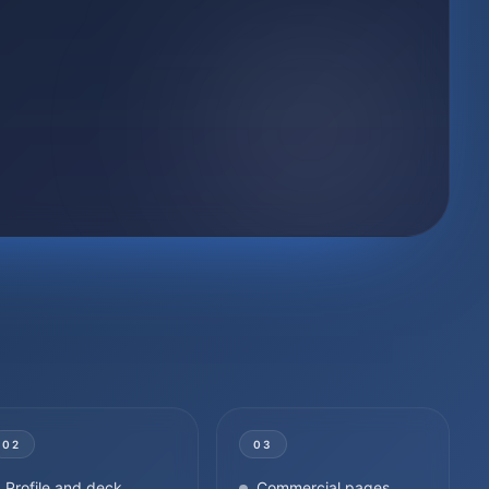
02
03
Profile and deck
Commercial pages