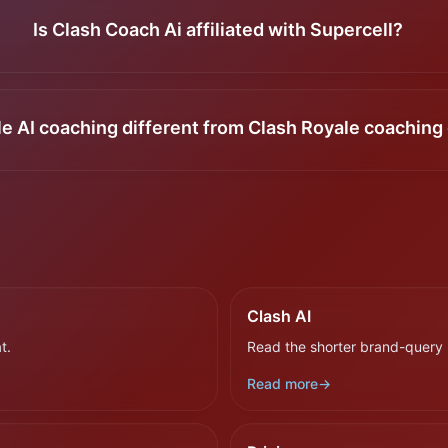
Is Clash Coach Ai affiliated with Supercell?
le AI coaching different from Clash Royale coaching 
Clash AI
t.
Read the shorter brand-query 
Read more
→