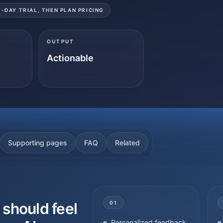
3-DAY TRIAL, THEN PLAN PRICING
OUTPUT
Actionable
Supporting pages
FAQ
Related
should feel
01
Personalized feedback