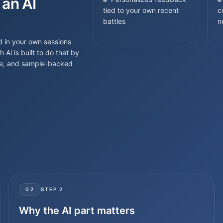
 an AI
tied to your own recent
c
battles
n
d in your own sessions
i is built to do that by
ance, and sample-backed
02
STEP
2
Why the AI part matters