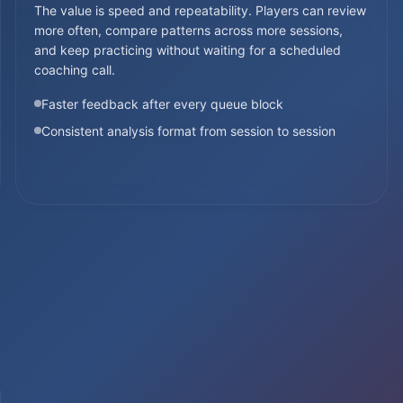
The value is speed and repeatability. Players can review
more often, compare patterns across more sessions,
and keep practicing without waiting for a scheduled
coaching call.
Faster feedback after every queue block
Consistent analysis format from session to session