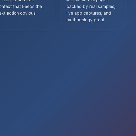
ontext that keeps the
backed by real samples,
ext action obvious
live app captures, and
methodology proof