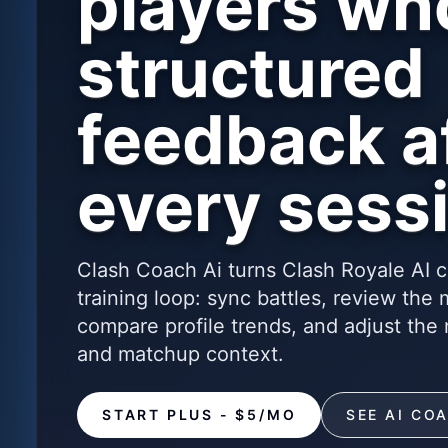
players wh
structured
feedback a
every sess
Clash Coach Ai turns Clash Royale AI c
training loop: sync battles, review the
compare profile trends, and adjust the 
and matchup context.
START PLUS - $5/MO
SEE AI CO