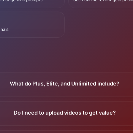
nals.
What do Plus, Elite, and Unlimited include?
Do I need to upload videos to get value?