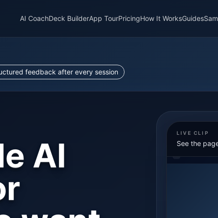
AI Coach
Deck Builder
App Tour
Pricing
How It Works
Guides
Sam
ructured feedback after every session
LIVE CLIP
le AI
See the page
or