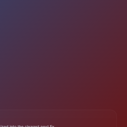
ized into the clearest next fix.