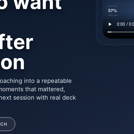
o want
fter
ion
oaching into a repeatable
 moments that mattered,
next session with real deck
ACH