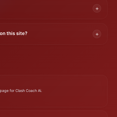
+
on this site?
+
page for Clash Coach Ai.