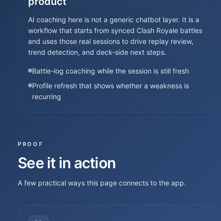
product
AI coaching here is not a generic chatbot layer. It is a
workflow that starts from synced Clash Royale battles
and uses those real sessions to drive replay review,
trend detection, and deck-side next steps.
Battle-log coaching while the session is still fresh
Profile refresh that shows whether a weakness is
recurring
PROOF
See it in action
A few practical ways this page connects to the app.