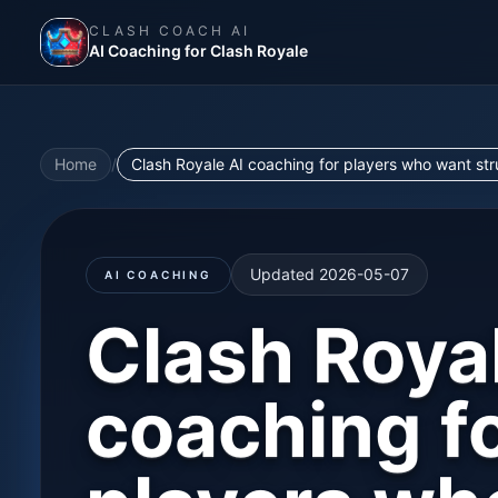
CLASH COACH AI
AI Coaching for Clash Royale
Home
/
Clash Royale AI coaching for players who want st
Updated
2026-05-07
AI COACHING
Clash Roya
coaching f