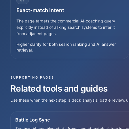
01
Exact-match intent
The page targets the commercial AI-coaching query
explicitly instead of asking search systems to infer it
from adjacent pages.
Higher clarity for both search ranking and AI answer
retrieval.
SUPPORTING PAGES
Related tools and guides
Use these when the next step is deck analysis, battle review,
Battle Log Sync
See how AI coaching starts from synced match history inste