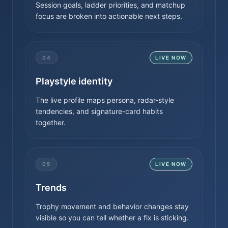
Session goals, ladder priorities, and matchup
focus are broken into actionable next steps.
04
LIVE NOW
Playstyle identity
The live profile maps persona, radar-style
tendencies, and signature-card habits
together.
05
LIVE NOW
Trends
Trophy movement and behavior changes stay
visible so you can tell whether a fix is sticking.