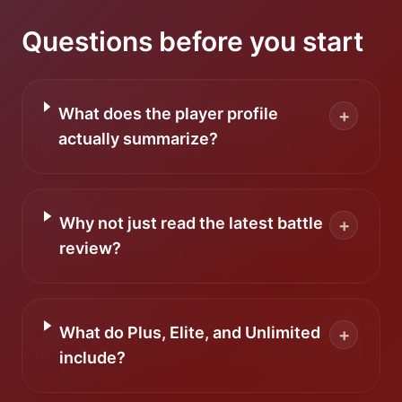
Questions before you start
What does the player profile
+
actually summarize?
Why not just read the latest battle
+
review?
What do Plus, Elite, and Unlimited
+
include?