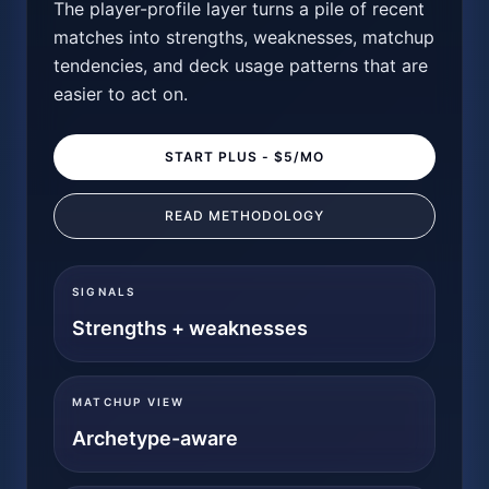
The player-profile layer turns a pile of recent
matches into strengths, weaknesses, matchup
tendencies, and deck usage patterns that are
easier to act on.
START PLUS - $5/MO
READ METHODOLOGY
SIGNALS
Strengths + weaknesses
MATCHUP VIEW
Archetype-aware