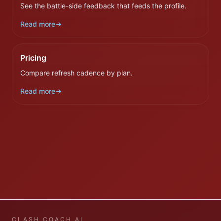
See the battle-side feedback that feeds the profile.
Read more
→
Pricing
Compare refresh cadence by plan.
Read more
→
CLASH COACH AI