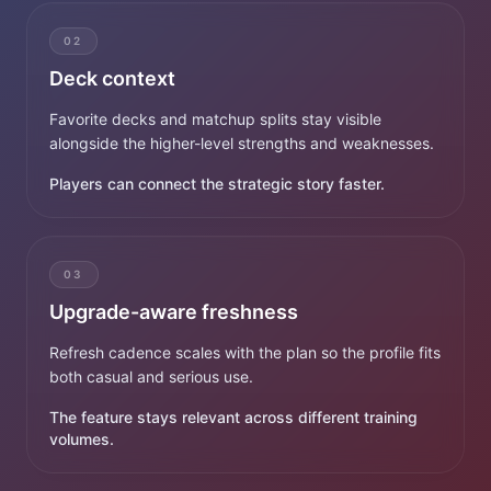
02
Deck context
Favorite decks and matchup splits stay visible
alongside the higher-level strengths and weaknesses.
Players can connect the strategic story faster.
03
Upgrade-aware freshness
Refresh cadence scales with the plan so the profile fits
both casual and serious use.
The feature stays relevant across different training
volumes.