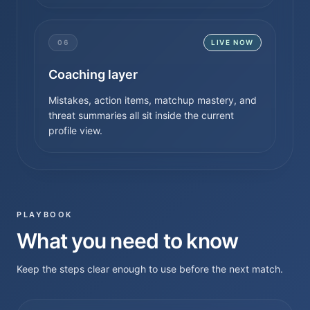
06
LIVE NOW
Coaching layer
Mistakes, action items, matchup mastery, and
threat summaries all sit inside the current
profile view.
PLAYBOOK
What you need to know
Keep the steps clear enough to use before the next match.