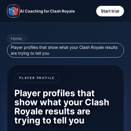
Start trial
AI Coaching for Clash Royale
Home
/
Player profiles that show what your Clash Royale results
are trying to tell you
PLAYER PROFILE
Player profiles that
show what your Clash
Royale results are
trying to tell you