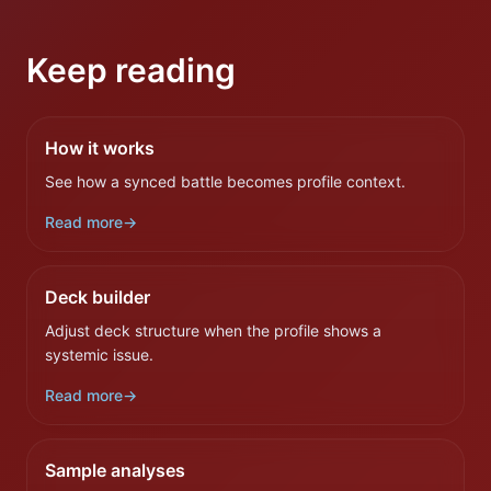
Keep reading
How it works
See how a synced battle becomes profile context.
Read more
→
Deck builder
Adjust deck structure when the profile shows a
systemic issue.
Read more
→
Sample analyses