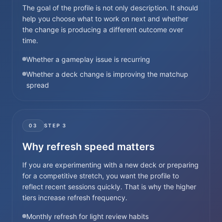
The goal of the profile is not only description. It should
help you choose what to work on next and whether
the change is producing a different outcome over
time.
Whether a gameplay issue is recurring
Whether a deck change is improving the matchup
spread
03
STEP
3
Why refresh speed matters
If you are experimenting with a new deck or preparing
for a competitive stretch, you want the profile to
reflect recent sessions quickly. That is why the higher
tiers increase refresh frequency.
Monthly refresh for light review habits