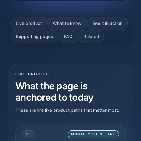
Live product
What to know
See it in action
Supporting pages
FAQ
Related
LIVE PRODUCT
What the page is
anchored to today
These are the live product paths that matter most.
01
MONTHLY TO INSTANT