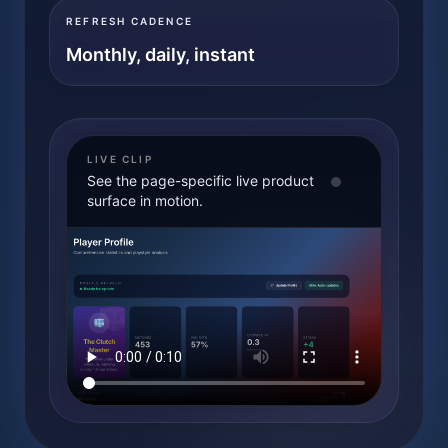
REFRESH CADENCE
Monthly, daily, instant
LIVE CLIP
See the page-specific live product
surface in motion.