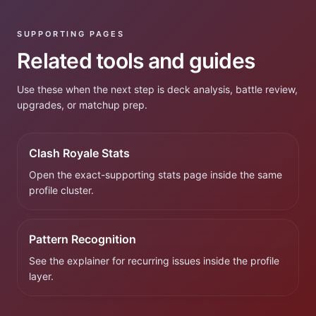
SUPPORTING PAGES
Related tools and guides
Use these when the next step is deck analysis, battle review,
upgrades, or matchup prep.
Clash Royale Stats
Open the exact-supporting stats page inside the same
profile cluster.
Pattern Recognition
See the explainer for recurring issues inside the profile
layer.