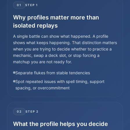
01
STEP
1
Why profiles matter more than
isolated replays
A single battle can show what happened. A profile
shows what keeps happening. That distinction matters
when you are trying to decide whether to practice a
mechanic, swap a deck slot, or stop forcing a
matchup you are not ready for.
Separate flukes from stable tendencies
Spot repeated issues with spell timing, support
spacing, or overcommitment
02
STEP
2
What the profile helps you decide