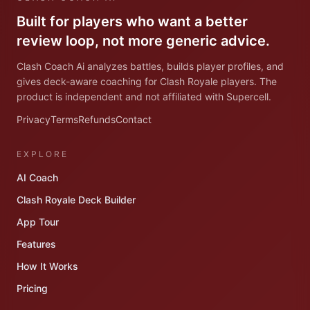
Built for players who want a better
review loop, not more generic advice.
Clash Coach Ai analyzes battles, builds player profiles, and
gives deck-aware coaching for Clash Royale players. The
product is independent and not affiliated with Supercell.
Privacy
Terms
Refunds
Contact
EXPLORE
AI Coach
Clash Royale Deck Builder
App Tour
Features
How It Works
Pricing