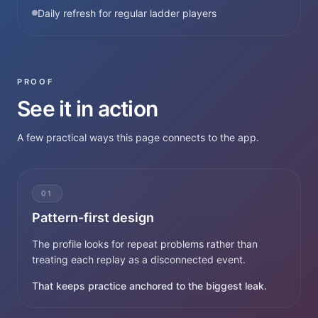
Daily refresh for regular ladder players
PROOF
See it in action
A few practical ways this page connects to the app.
01
Pattern-first design
The profile looks for repeat problems rather than
treating each replay as a disconnected event.
That keeps practice anchored to the biggest leak.