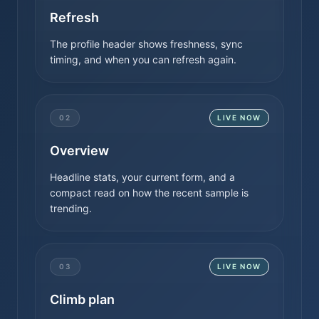
Refresh
The profile header shows freshness, sync
timing, and when you can refresh again.
02
LIVE NOW
Overview
Headline stats, your current form, and a
compact read on how the recent sample is
trending.
03
LIVE NOW
Climb plan