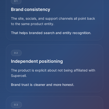
01
Brand consistency
The site, socials, and support channels all point back
to the same product entity.
That helps branded search and entity recognition.
02
Independent positioning
The product is explicit about not being affiliated with
Supercell.
Brand trust is cleaner and more honest.
03