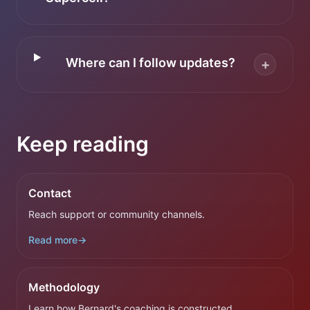
Where can I follow updates?
+
Keep reading
Contact
Reach support or community channels.
Read more
→
Methodology
Learn how Bernard's coaching is constructed.