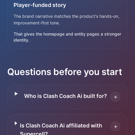
Player-funded story
The brand narrative matches the product's hands-on,
improvement-first tone.
That gives the homepage and entity pages a stronger
identity.
Questions before you start
Who is Clash Coach Ai built for?
+
Is Clash Coach Ai affiliated with
+
Supercell?