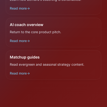
Read more
→
AI coach overview
Return to the core product pitch.
Read more
→
Matchup guides
Read evergreen and seasonal strategy content.
Read more
→