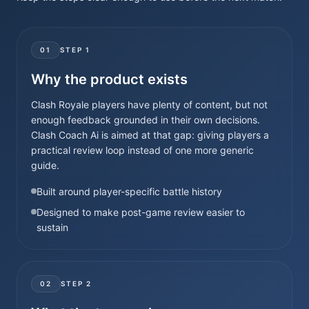
01
STEP
1
Why the product exists
Clash Royale players have plenty of content, but not
enough feedback grounded in their own decisions.
Clash Coach Ai is aimed at that gap: giving players a
practical review loop instead of one more generic
guide.
Built around player-specific battle history
Designed to make post-game review easier to
sustain
02
STEP
2