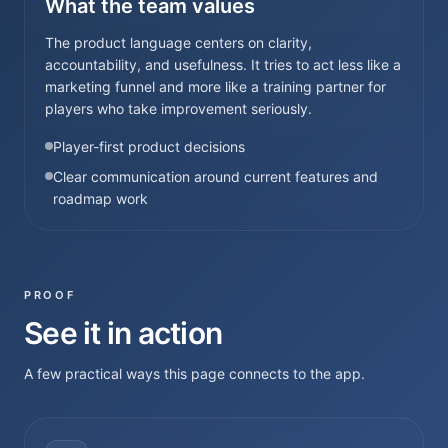
What the team values
The product language centers on clarity,
accountability, and usefulness. It tries to act less like a
marketing funnel and more like a training partner for
players who take improvement seriously.
Player-first product decisions
Clear communication around current features and
roadmap work
PROOF
See it in action
A few practical ways this page connects to the app.