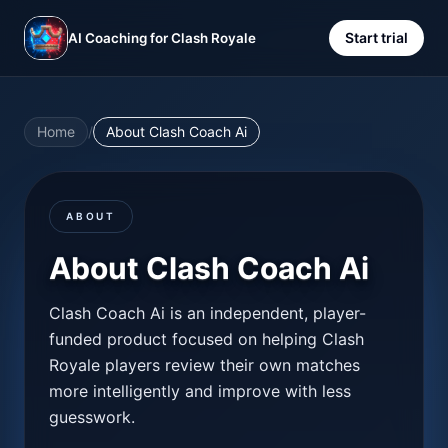
Start trial
AI Coaching for Clash Royale
Home
/
About Clash Coach Ai
ABOUT
About Clash Coach Ai
Clash Coach Ai is an independent, player-
funded product focused on helping Clash
Royale players review their own matches
more intelligently and improve with less
guesswork.