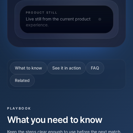
PRODUCT STILL
Live still from the current product
experience.
What to know
See it in action
FAQ
Related
PLAYBOOK
What you need to know
Keep the steps clear enough to use before the next match.