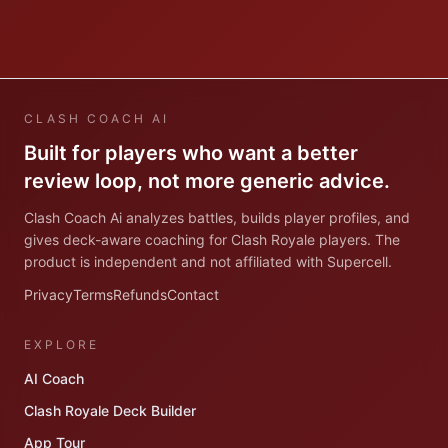
CLASH COACH AI
Built for players who want a better
review loop, not more generic advice.
Clash Coach Ai analyzes battles, builds player profiles, and
gives deck-aware coaching for Clash Royale players. The
product is independent and not affiliated with Supercell.
Privacy
Terms
Refunds
Contact
EXPLORE
AI Coach
Clash Royale Deck Builder
App Tour