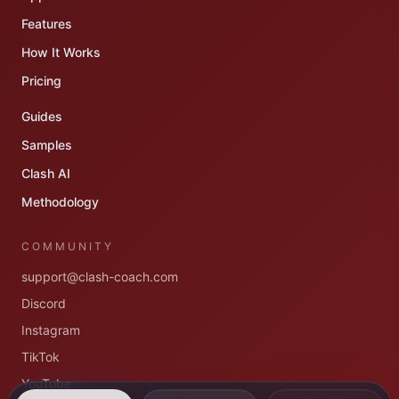
Features
How It Works
Pricing
Guides
Samples
Clash AI
Methodology
COMMUNITY
support@clash-coach.com
Discord
Instagram
TikTok
YouTube