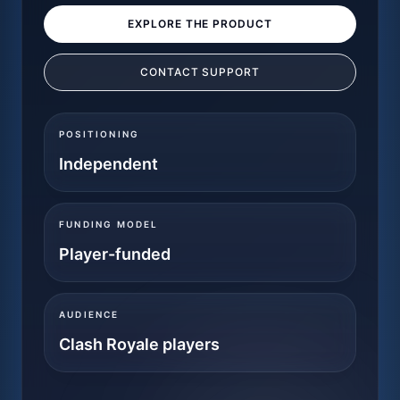
EXPLORE THE PRODUCT
CONTACT SUPPORT
POSITIONING
Independent
FUNDING MODEL
Player-funded
AUDIENCE
Clash Royale players