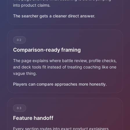
into product claims.
The searcher gets a cleaner direct answer.
02
Comparison-ready framing
The page explains where battle review, profile checks,
and deck tools fit instead of treating coaching like one
vague thing.
Players can compare approaches more honestly.
03
Feature handoff
Every section routes into exact product explainers