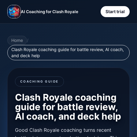
Start trial
AI Coaching for Clash Royale
Home
/
Clash Royale coaching guide for battle review, AI coach,
and deck help
COACHING GUIDE
Clash Royale coaching
guide for battle review,
AI coach, and deck help
Good Clash Royale coaching turns recent