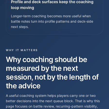
Profile and deck surfaces keep the coaching
loop moving
Longer-term coaching becomes more useful when
battle notes turn into profile patterns and deck-side
next steps.
WHY IT MATTERS
Why coaching should be
measured by the next
session, not by the length of
the advice
A useful coaching system helps players carry one or two
better decisions into the next queue block. That is why this
page focuses on battle review, recurring-pattern visibility,