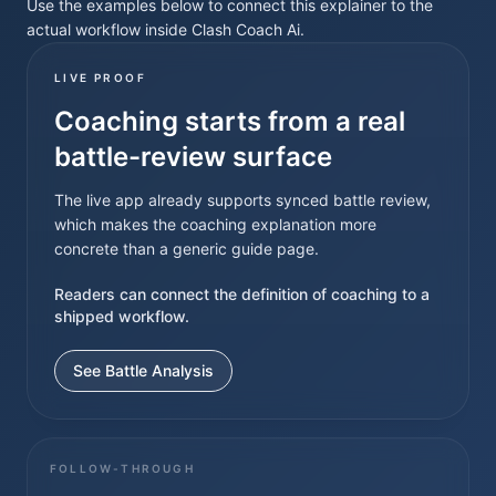
Use the examples below to connect this explainer to the
actual workflow inside Clash Coach Ai.
LIVE PROOF
Coaching starts from a real
battle-review surface
The live app already supports synced battle review,
which makes the coaching explanation more
concrete than a generic guide page.
Readers can connect the definition of coaching to a
shipped workflow.
See Battle Analysis
FOLLOW-THROUGH