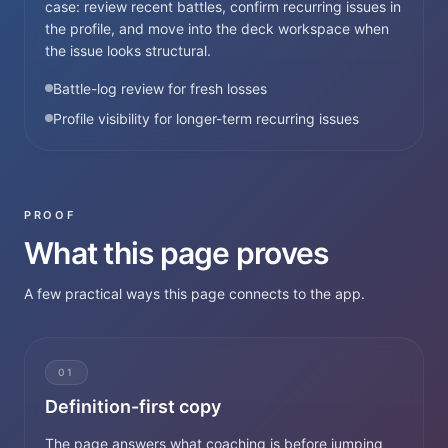
case: review recent battles, confirm recurring issues in
the profile, and move into the deck workspace when
the issue looks structural.
Battle-log review for fresh losses
Profile visibility for longer-term recurring issues
PROOF
What this page proves
A few practical ways this page connects to the app.
01
Definition-first copy
The page answers what coaching is before jumping