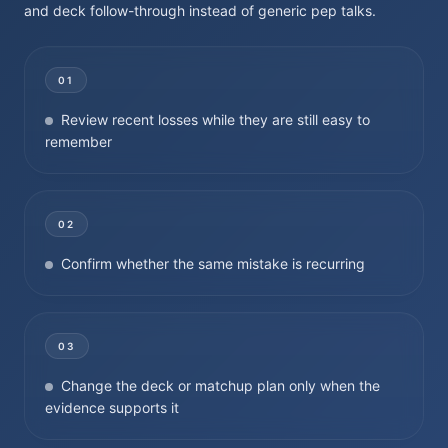
and deck follow-through instead of generic pep talks.
01
Review recent losses while they are still easy to
remember
02
Confirm whether the same mistake is recurring
03
Change the deck or matchup plan only when the
evidence supports it