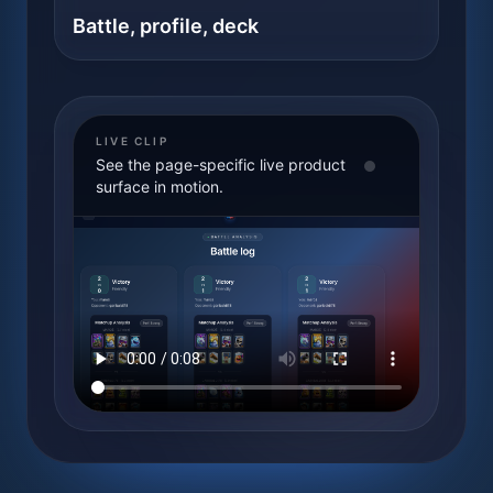
Battle, profile, deck
LIVE CLIP
See the page-specific live product
surface in motion.