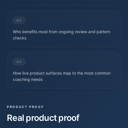
02
Who benefits most from ongoing review and pattern
checks
03
How live product surfaces map to the most common
coaching needs
PRODUCT PROOF
Real product proof