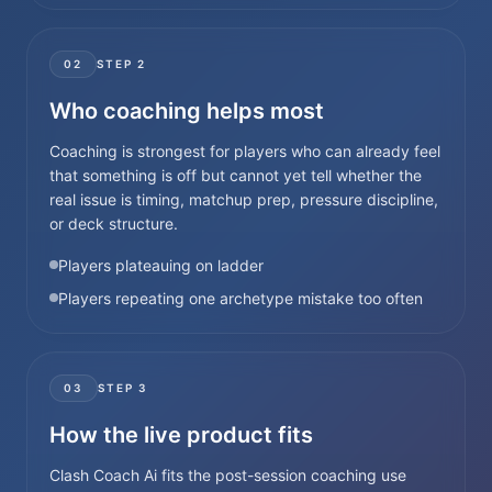
02
STEP
2
Who coaching helps most
Coaching is strongest for players who can already feel
that something is off but cannot yet tell whether the
real issue is timing, matchup prep, pressure discipline,
or deck structure.
Players plateauing on ladder
Players repeating one archetype mistake too often
03
STEP
3
How the live product fits
Clash Coach Ai fits the post-session coaching use