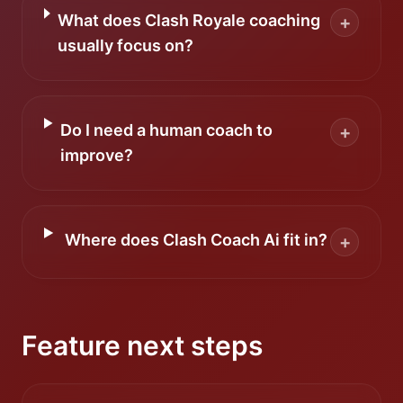
What does Clash Royale coaching
+
usually focus on?
Do I need a human coach to
+
improve?
Where does Clash Coach Ai fit in?
+
Feature next steps