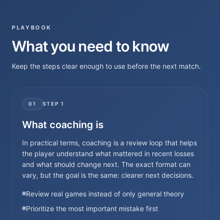
PLAYBOOK
What you need to know
Keep the steps clear enough to use before the next match.
01
STEP
1
What coaching is
In practical terms, coaching is a review loop that helps
the player understand what mattered in recent losses
and what should change next. The exact format can
vary, but the goal is the same: clearer next decisions.
Review real games instead of only general theory
Prioritize the most important mistake first