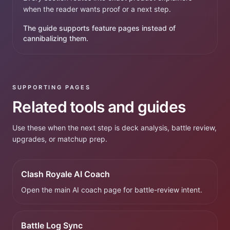
when the reader wants proof or a next step.
The guide supports feature pages instead of
cannibalizing them.
SUPPORTING PAGES
Related tools and guides
Use these when the next step is deck analysis, battle review,
upgrades, or matchup prep.
Clash Royale AI Coach
Open the main AI coach page for battle-review intent.
Battle Log Sync