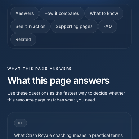
Answers
How it compares
What to know
See it in action
Supporting pages
FAQ
Related
WHAT THIS PAGE ANSWERS
What this page answers
Use these questions as the fastest way to decide whether
this resource page matches what you need.
01
What Clash Royale coaching means in practical terms