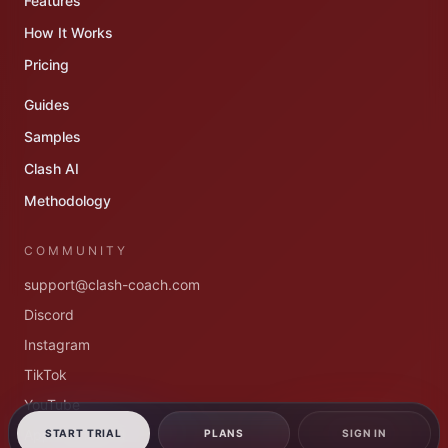
Features
How It Works
Pricing
Guides
Samples
Clash AI
Methodology
COMMUNITY
support@clash-coach.com
Discord
Instagram
TikTok
YouTube
App dashboard
START TRIAL
PLANS
SIGN IN