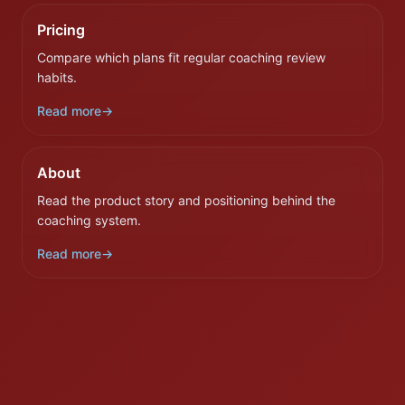
Pricing
Compare which plans fit regular coaching review
habits.
Read more
→
About
Read the product story and positioning behind the
coaching system.
Read more
→