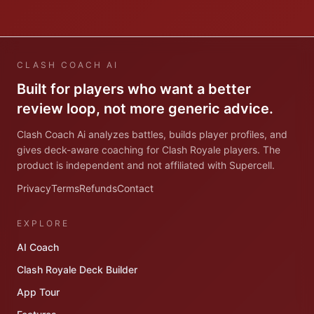
CLASH COACH AI
Built for players who want a better
review loop, not more generic advice.
Clash Coach Ai analyzes battles, builds player profiles, and
gives deck-aware coaching for Clash Royale players. The
product is independent and not affiliated with Supercell.
Privacy
Terms
Refunds
Contact
EXPLORE
AI Coach
Clash Royale Deck Builder
App Tour