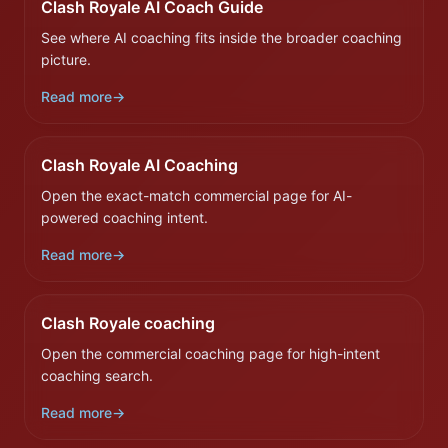
Clash Royale AI Coach Guide
See where AI coaching fits inside the broader coaching
picture.
Read more
→
Clash Royale AI Coaching
Open the exact-match commercial page for AI-
powered coaching intent.
Read more
→
Clash Royale coaching
Open the commercial coaching page for high-intent
coaching search.
Read more
→