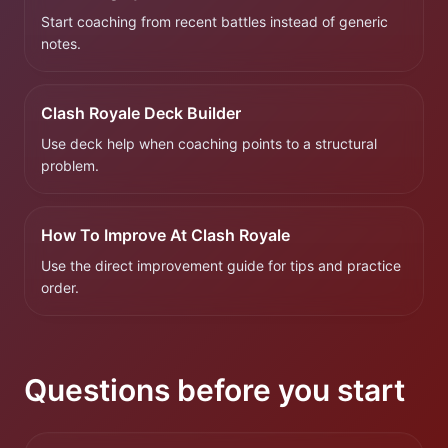
Start coaching from recent battles instead of generic
notes.
Clash Royale Deck Builder
Use deck help when coaching points to a structural
problem.
How To Improve At Clash Royale
Use the direct improvement guide for tips and practice
order.
Questions before you start