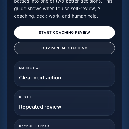
battles into one or two better decisions. This
guide shows when to use self-review, AI
coaching, deck work, and human help.
START COACHING REVIEW
COMPARE AI COACHING
MAIN GOAL
Clear next action
BEST FIT
Repeated review
USEFUL LAYERS