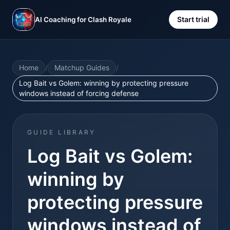
Start trial
AI Coaching for Clash Royale
Home
/
Matchup Guides
/
Log Bait vs Golem: winning by protecting pressure
windows instead of forcing defense
GUIDE LIBRARY
Log Bait vs Golem:
winning by
protecting pressure
windows instead of