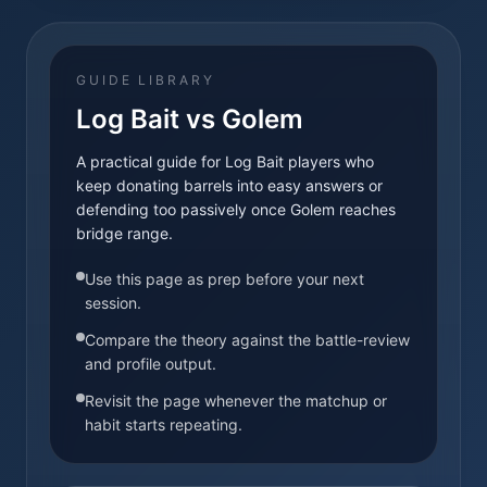
GUIDE LIBRARY
Log Bait vs Golem
A practical guide for Log Bait players who
keep donating barrels into easy answers or
defending too passively once Golem reaches
bridge range.
Use this page as prep before your next
session.
Compare the theory against the battle-review
and profile output.
Revisit the page whenever the matchup or
habit starts repeating.