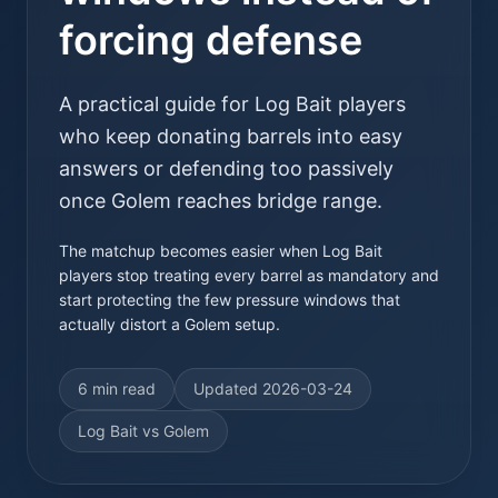
forcing defense
A practical guide for Log Bait players
who keep donating barrels into easy
answers or defending too passively
once Golem reaches bridge range.
The matchup becomes easier when Log Bait
players stop treating every barrel as mandatory and
start protecting the few pressure windows that
actually distort a Golem setup.
6 min read
Updated
2026-03-24
Log Bait vs Golem