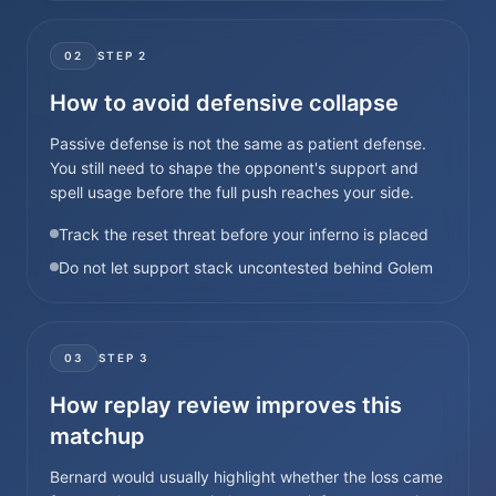
02
STEP
2
How to avoid defensive collapse
Passive defense is not the same as patient defense.
You still need to shape the opponent's support and
spell usage before the full push reaches your side.
Track the reset threat before your inferno is placed
Do not let support stack uncontested behind Golem
03
STEP
3
How replay review improves this
matchup
Bernard would usually highlight whether the loss came