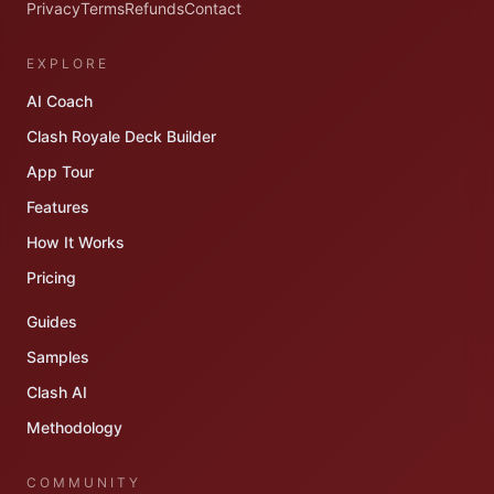
Privacy
Terms
Refunds
Contact
EXPLORE
AI Coach
Clash Royale Deck Builder
App Tour
Features
How It Works
Pricing
Guides
Samples
Clash AI
Methodology
COMMUNITY