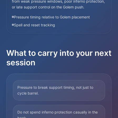
from weak pressure windows, poor inferno protection,
or late support control on the Golem push.
Pressure timing relative to Golem placement
Spell and reset tracking
What to carry into your next
session
Pressure to break support timing, not just to
cycle barrel.
Do not spend inferno protection casually in the
back.