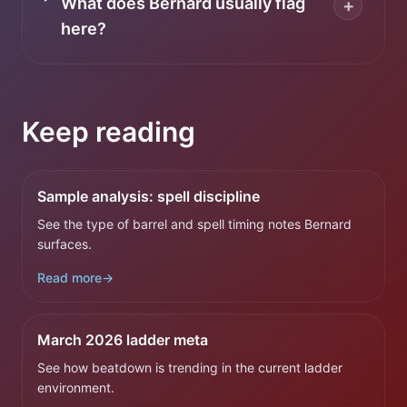
What does Bernard usually flag
+
here?
Keep reading
Sample analysis: spell discipline
See the type of barrel and spell timing notes Bernard
surfaces.
Read more
→
March 2026 ladder meta
See how beatdown is trending in the current ladder
environment.