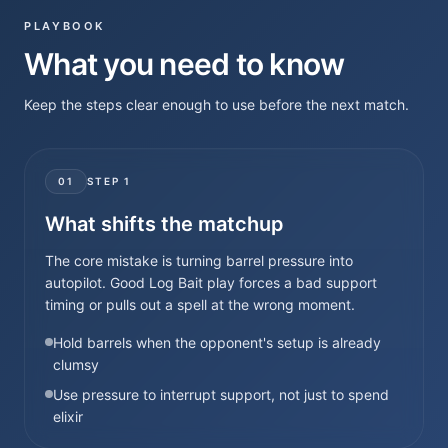
PLAYBOOK
What you need to know
Keep the steps clear enough to use before the next match.
01
STEP
1
What shifts the matchup
The core mistake is turning barrel pressure into
autopilot. Good Log Bait play forces a bad support
timing or pulls out a spell at the wrong moment.
Hold barrels when the opponent's setup is already
clumsy
Use pressure to interrupt support, not just to spend
elixir