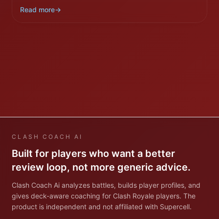
Read more
→
CLASH COACH AI
Built for players who want a better
review loop, not more generic advice.
Clash Coach Ai analyzes battles, builds player profiles, and
gives deck-aware coaching for Clash Royale players. The
product is independent and not affiliated with Supercell.