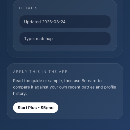
DETAILS
Updated
2026-03-24
Type:
matchup
APPLY THIS IN THE APP
Read the guide or sample, then use Bernard to
compare it against your own recent battles and profile
history.
Start Plus - $5/mo