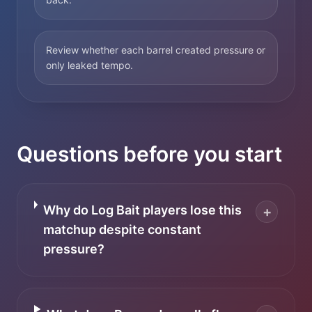
Review whether each barrel created pressure or
only leaked tempo.
Questions before you start
Why do Log Bait players lose this
+
matchup despite constant
pressure?