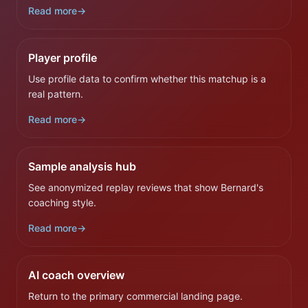
Read more
→
Player profile
Use profile data to confirm whether this matchup is a
real pattern.
Read more
→
Sample analysis hub
See anonymized replay reviews that show Bernard's
coaching style.
Read more
→
AI coach overview
Return to the primary commercial landing page.