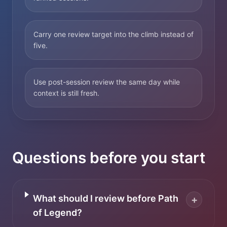
Carry one review target into the climb instead of
five.
Use post-session review the same day while
context is still fresh.
Questions before you start
What should I review before Path
+
of Legend?