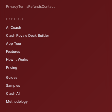
Privacy
Terms
Refunds
Contact
EXPLORE
AI Coach
Clash Royale Deck Builder
App Tour
Features
How It Works
Pricing
Guides
Samples
Clash AI
Methodology