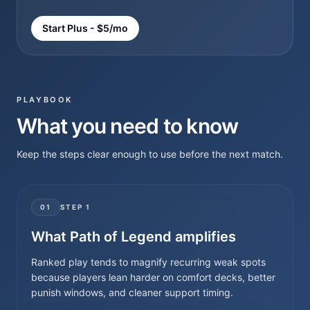
Start Plus - $5/mo
PLAYBOOK
What you need to know
Keep the steps clear enough to use before the next match.
01
STEP
1
What Path of Legend amplifies
Ranked play tends to magnify recurring weak spots
because players lean harder on comfort decks, better
punish windows, and cleaner support timing.