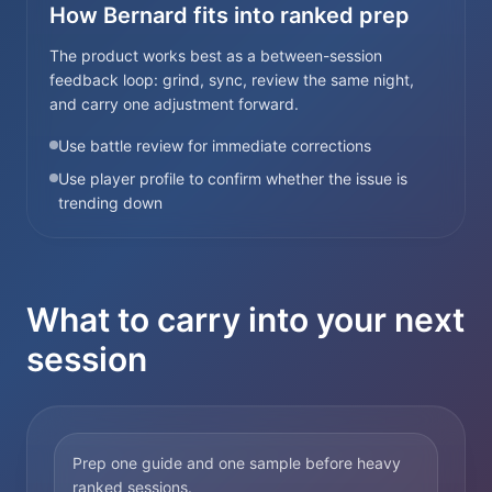
How Bernard fits into ranked prep
The product works best as a between-session
feedback loop: grind, sync, review the same night,
and carry one adjustment forward.
Use battle review for immediate corrections
Use player profile to confirm whether the issue is
trending down
What to carry into your next
session
Prep one guide and one sample before heavy
ranked sessions.