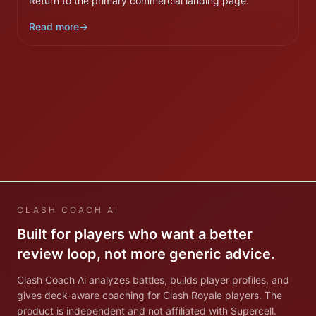
Return to the primary commercial landing page.
Read more
→
CLASH COACH AI
Built for players who want a better
review loop, not more generic advice.
Clash Coach Ai analyzes battles, builds player profiles, and
gives deck-aware coaching for Clash Royale players. The
product is independent and not affiliated with Supercell.