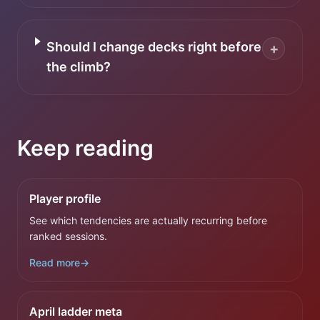
Should I change decks right before
+
the climb?
Keep reading
Player profile
See which tendencies are actually recurring before
ranked sessions.
Read more
→
April ladder meta