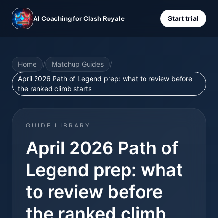
Start trial
AI Coaching for Clash Royale
Home
/
Matchup Guides
/
April 2026 Path of Legend prep: what to review before
the ranked climb starts
GUIDE LIBRARY
April 2026 Path of
Legend prep: what
to review before
the ranked climb