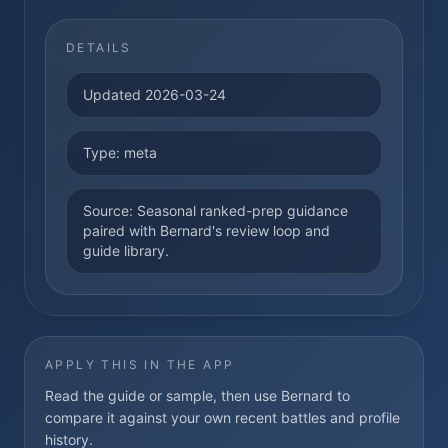
DETAILS
Updated
2026-03-24
Type:
meta
Source:
Seasonal ranked-prep guidance
paired with Bernard's review loop and
guide library.
APPLY THIS IN THE APP
Read the guide or sample, then use Bernard to
compare it against your own recent battles and profile
history.