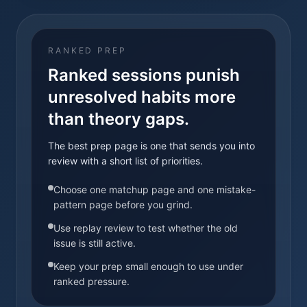
RANKED PREP
Ranked sessions punish
unresolved habits more
than theory gaps.
The best prep page is one that sends you into
review with a short list of priorities.
Choose one matchup page and one mistake-
pattern page before you grind.
Use replay review to test whether the old
issue is still active.
Keep your prep small enough to use under
ranked pressure.