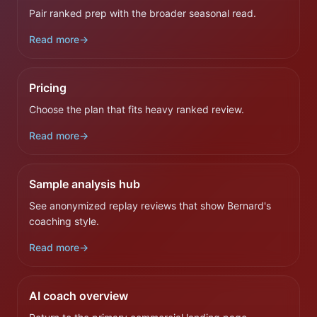
Pair ranked prep with the broader seasonal read.
Read more
→
Pricing
Choose the plan that fits heavy ranked review.
Read more
→
Sample analysis hub
See anonymized replay reviews that show Bernard's
coaching style.
Read more
→
AI coach overview