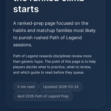
starts
A ranked-prep page focused on the
habits and matchup families most likely
to punish rushed Path of Legend
sessions.
Path of Legend rewards disciplined review more
than generic hype. The point of this page is to help
players decide what to practice, what to review,
and which guide to read before they queue.
5 min read
Updated
2026-03-24
April 2026 Path of Legend Prep