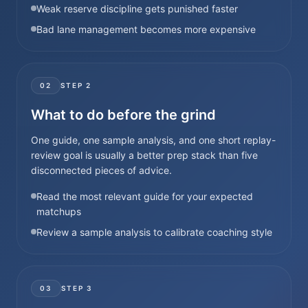
Weak reserve discipline gets punished faster
Bad lane management becomes more expensive
02
STEP
2
What to do before the grind
One guide, one sample analysis, and one short replay-
review goal is usually a better prep stack than five
disconnected pieces of advice.
Read the most relevant guide for your expected
matchups
Review a sample analysis to calibrate coaching style
03
STEP
3