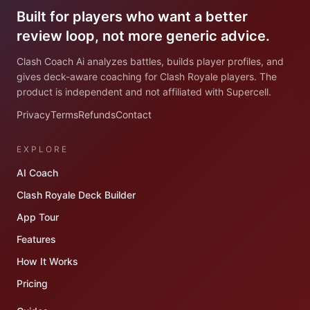
Built for players who want a better
review loop, not more generic advice.
Clash Coach Ai analyzes battles, builds player profiles, and
gives deck-aware coaching for Clash Royale players. The
product is independent and not affiliated with Supercell.
Privacy
Terms
Refunds
Contact
EXPLORE
AI Coach
Clash Royale Deck Builder
App Tour
Features
How It Works
Pricing