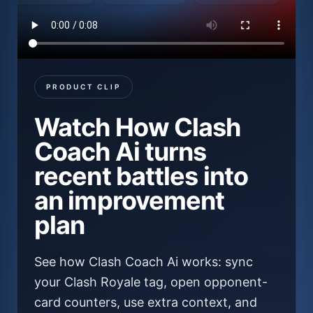
PRODUCT CLIP
Watch
How Clash
Coach Ai turns
recent battles into
an improvement
plan
See how Clash Coach Ai works: sync
your Clash Royale tag, open opponent-
card counters, use extra context, and