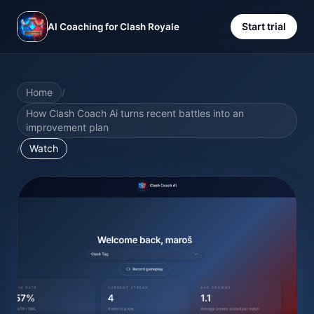
Start trial
AI Coaching for Clash Royale
Home
/
How Clash Coach Ai turns recent battles into an
improvement plan
/
Watch