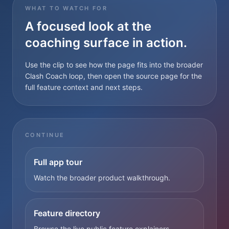
WHAT TO WATCH FOR
A focused look at the
coaching surface in action.
Use the clip to see how the page fits into the broader
Clash Coach loop, then open the source page for the
full feature context and next steps.
CONTINUE
Full app tour
Watch the broader product walkthrough.
Feature directory
Browse the live public feature explainers.