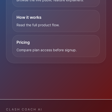
How it works
Read the full product flow.
Pricing
Compare plan access before signup.
CLASH COACH AI