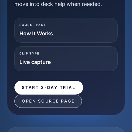
move into deck help when needed.
SOURCE PAGE
How It Works
CLIP TYPE
Live capture
START 3-DAY TRIAL
OPEN SOURCE PAGE