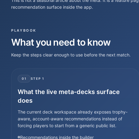
This is not a seasonal article about the meta. It is a feature pag
recommendation surface inside the app.
PLAYBOOK
What you need to know
Keep the steps clear enough to use before the next match.
01
STEP
1
What the live meta-decks surface
does
The current deck workspace already exposes trophy-
aware, account-aware recommendations instead of
forcing players to start from a generic public list.
Recommendations inside the builder