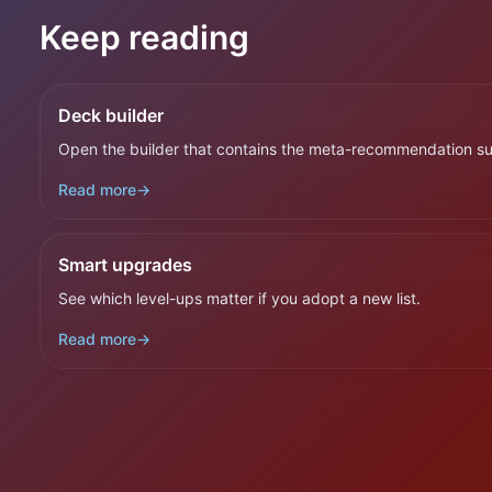
Keep reading
Deck builder
Open the builder that contains the meta-recommendation su
Read more
→
Smart upgrades
See which level-ups matter if you adopt a new list.
Read more
→