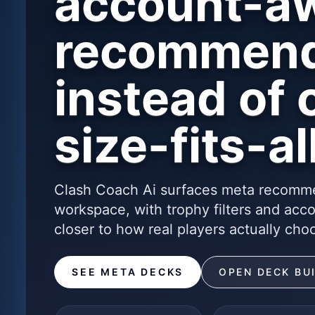
account-a
recommend
instead of 
size-fits-all
Clash Coach Ai surfaces meta recomme
workspace, with trophy filters and acc
closer to how real players actually cho
SEE META DECKS
OPEN DECK BU