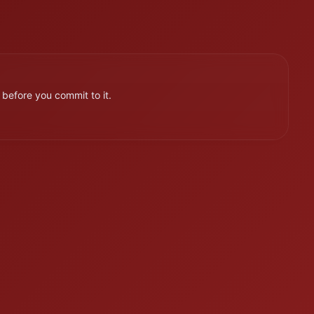
efore you commit to it.