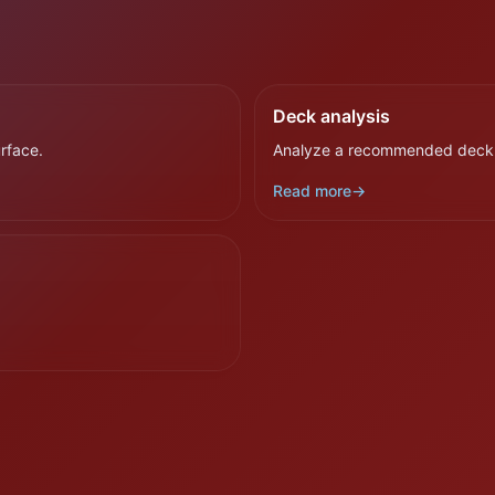
Deck analysis
rface.
Analyze a recommended deck b
Read more
→