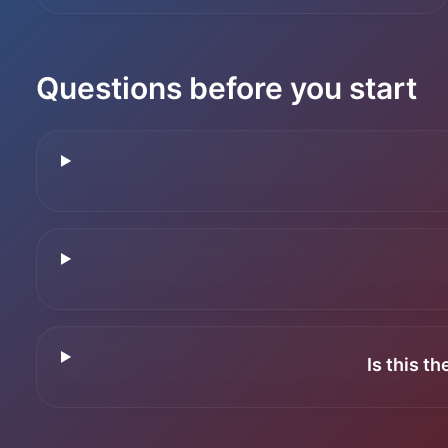
Questions before you start
Is this t