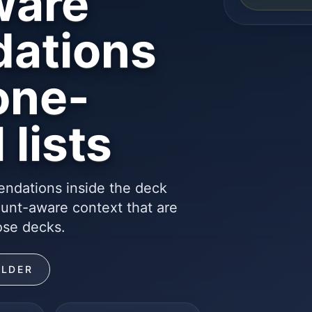
ware
ations
one-
 lists
ndations inside the deck
ount-aware context that are
ose decks.
ILDER