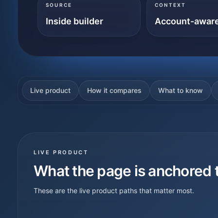
SOURCE
CONTEXT
Inside builder
Account-awar
Live product
How it compares
What to know
LIVE PRODUCT
What the page is anchored 
These are the live product paths that matter most.