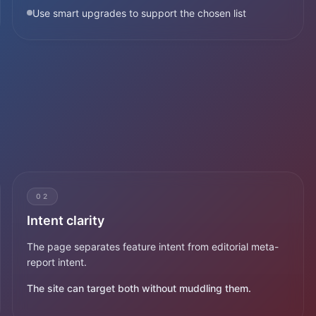
Use smart upgrades to support the chosen list
02
Intent clarity
The page separates feature intent from editorial meta-
report intent.
The site can target both without muddling them.