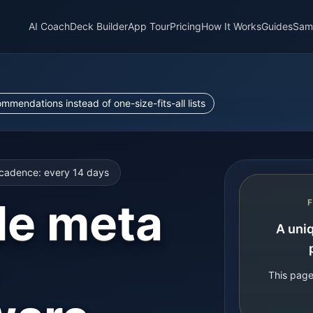
AI Coach
Deck Builder
App Tour
Pricing
How It Works
Guides
Sam
endations instead of one-size-fits-all lists
cadence: every
14
days
le meta
A uniq
This page