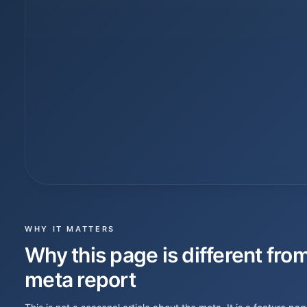
WHY IT MATTERS
Why this page is different from
meta report