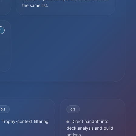
the same list.
E
02
03
Trophy-context filtering
Direct handoff into
deck analysis and build
actions