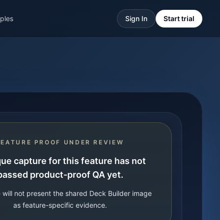
ples
Sign In
Start trial
FEATURE PROOF UNDER REVIEW
ue capture for this feature has not
passed product-proof QA yet.
 will not present the shared Deck Builder image
as feature-specific evidence.