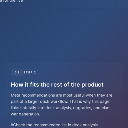
e for the live
02
STEP
2
How it fits the rest of the product
Meta recommendations are most useful when they are
part of a larger deck workflow. That is why this page
links naturally into deck analysis, upgrades, and clan-
war generation.
Check the recommended list in deck analysis