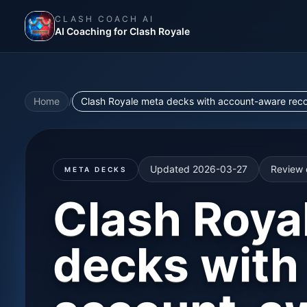
CLASH COACH AI
AI Coaching for Clash Royale
Home
/
Clash Royale meta decks with account-aware recomm
Updated
2026-03-27
Review 
META DECKS
Clash Roya
decks with