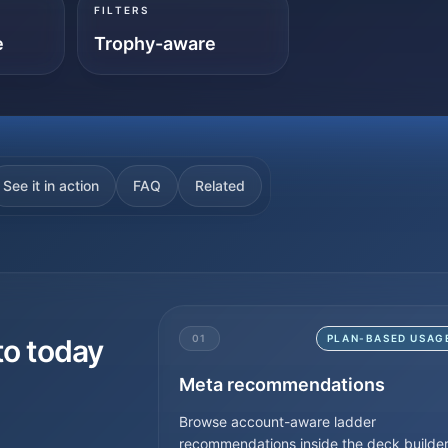
FILTERS
e
Trophy-aware
See it in action
FAQ
Related
01
PLAN-BASED USAG
to today
Meta recommendations
Browse account-aware ladder
recommendations inside the deck builder