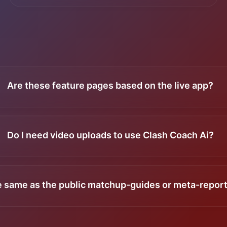
Are these feature pages based on the live app?
Do I need video uploads to use Clash Coach Ai?
he same as the public matchup-guides or meta-repor