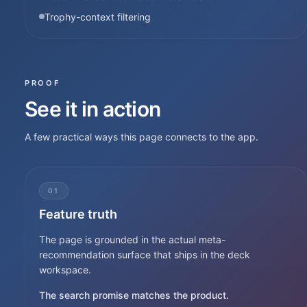
Trophy-context filtering
PROOF
See it in action
A few practical ways this page connects to the app.
01
Feature truth
The page is grounded in the actual meta-
recommendation surface that ships in the deck
workspace.
The search promise matches the product.