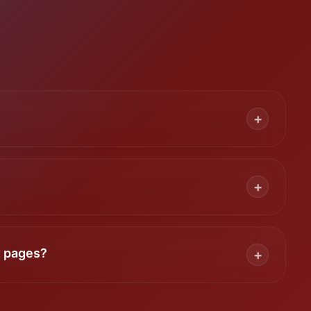
+
+
t pages?
+