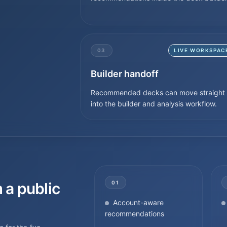
03
LIVE WORKSPAC
Builder handoff
Recommended decks can move straight
into the builder and analysis workflow.
 a public
01
Account-aware
recommendations