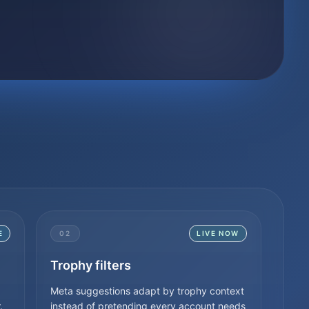
E
02
LIVE NOW
Trophy filters
Meta suggestions adapt by trophy context
.
instead of pretending every account needs